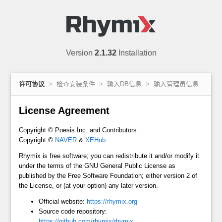
Version
2.1.32
Installation
许可协议
检查安装条件
输入DB信息
输入管理员信息
License Agreement
Copyright © Poesis Inc. and Contributors
Copyright ©
NAVER
&
XEHub
Rhymix is free software; you can redistribute it and/or modify it
under the terms of the GNU General Public License as
published by the Free Software Foundation; either version 2 of
the License, or (at your option) any later version.
Official website:
https://rhymix.org
Source code repository:
https://github.com/rhymix/rhymix