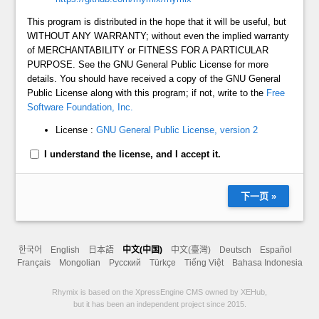
This program is distributed in the hope that it will be useful, but
WITHOUT ANY WARRANTY; without even the implied warranty
of MERCHANTABILITY or FITNESS FOR A PARTICULAR
PURPOSE. See the GNU General Public License for more
details. You should have received a copy of the GNU General
Public License along with this program; if not, write to the
Free
Software Foundation, Inc.
License :
GNU General Public License, version 2
I understand the license, and I accept it.
下一页 »
한국어
English
日本語
中文(中国)
中文(臺灣)
Deutsch
Español
Français
Mongolian
Русский
Türkçe
Tiếng Việt
Bahasa Indonesia
Rhymix is based on the XpressEngine CMS owned by XEHub,
but it has been an independent project since 2015.