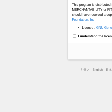
This program is distribute
MERCHANTABILITY or FITN
should have received a copy
Foundation, Inc.
License :
GNU Genera
I understand the licens
한국어
English
日本