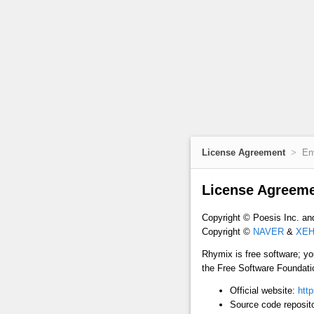
License Agreement
En
License Agreem
Copyright © Poesis Inc. an
Copyright ©
NAVER
&
XEH
Rhymix is free software; yo
the Free Software Foundation
Official website:
http
Source code reposit