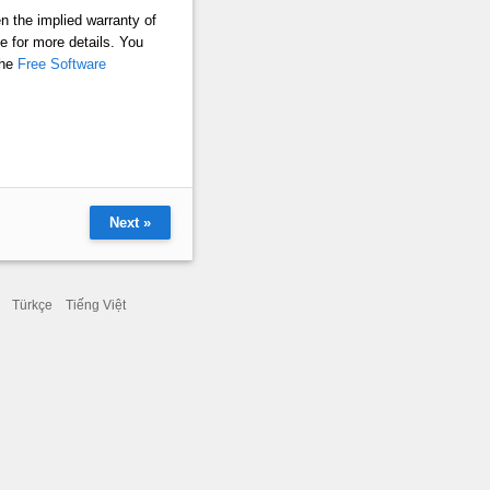
 the implied warranty of
or more details. You
the
Free Software
Next »
Türkçe
Tiếng Việt