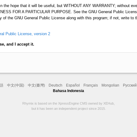
d in the hope that it will be useful, but WITHOUT ANY WARRANTY; without even
ESS FOR A PARTICULAR PURPOSE. See the GNU General Public License f
 of the GNU General Public License along with this program; if not, write to 
l Public License, version 2
e, and I accept it.
語
中文(中国)
中文(臺灣)
Deutsch
Español
Français
Mongolian
Русский
Bahasa Indonesia
Rhymix is based on the XpressEngine CMS owned by XEHub,
but it has been an independent project since 2015.