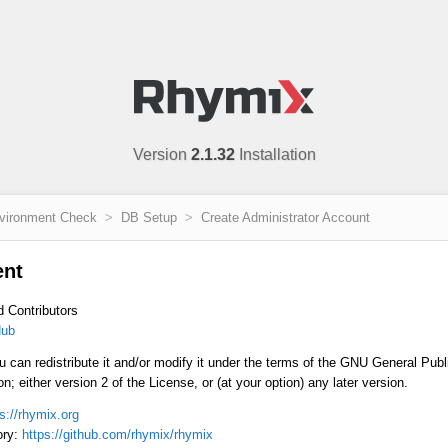
Version
2.1.32
Installation
vironment Check
DB Setup
Create Administrator Account
ent
d Contributors
ub
u can redistribute it and/or modify it under the terms of the GNU General Pub
; either version 2 of the License, or (at your option) any later version.
s://rhymix.org
ory:
https://github.com/rhymix/rhymix