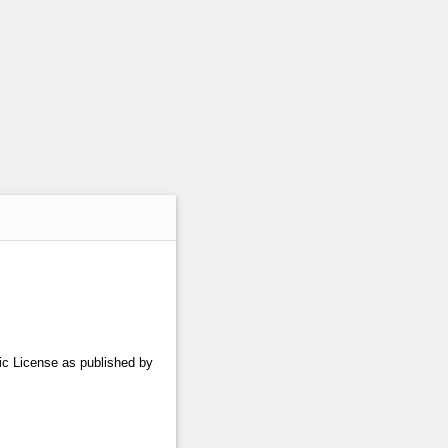
lic License as published by